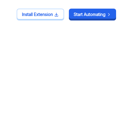
Install Extension
Install Extension
Start Automating
Start Automating