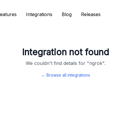
eatures
eatures
Integrations
Integrations
Blog
Blog
Releases
Releases
Integration not found
We couldn't find details for "
ngrok
".
← Browse all integrations