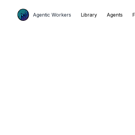
Agentic Workers
Agentic Workers
Library
Library
Agents
Agents
F
F