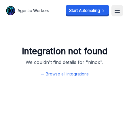
Agentic Workers
Agentic Workers
Start Automating
Start Automating
Open
Open
Integration not found
We couldn't find details for "
ninox
".
← Browse all integrations