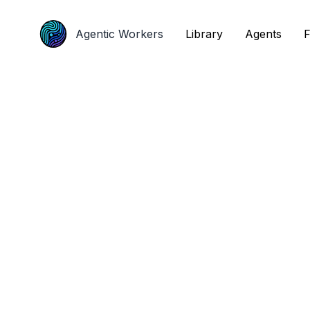
Agentic Workers
Agentic Workers
Library
Library
Agents
Agents
F
F