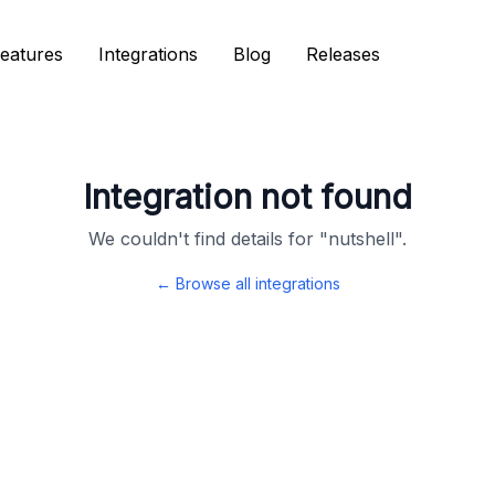
eatures
eatures
Integrations
Integrations
Blog
Blog
Releases
Releases
Integration not found
We couldn't find details for "
nutshell
".
← Browse all integrations