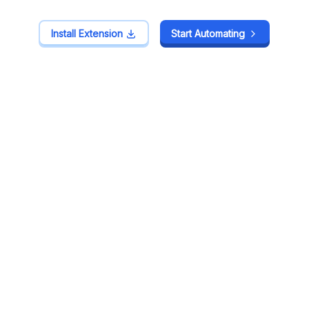
Install Extension
Install Extension
Start Automating
Start Automating