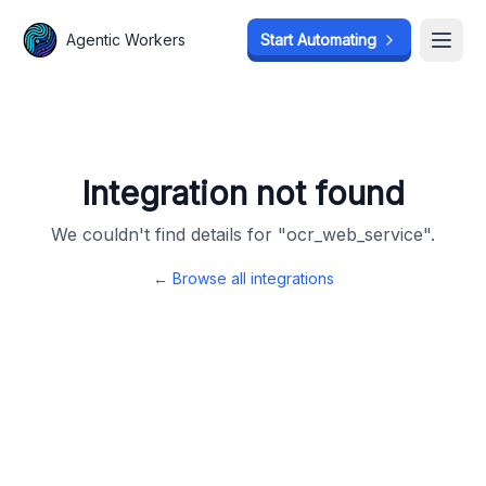
Agentic Workers
Agentic Workers
Start Automating
Start Automating
Open
Open
Integration not found
We couldn't find details for "
ocr_web_service
".
← Browse all integrations