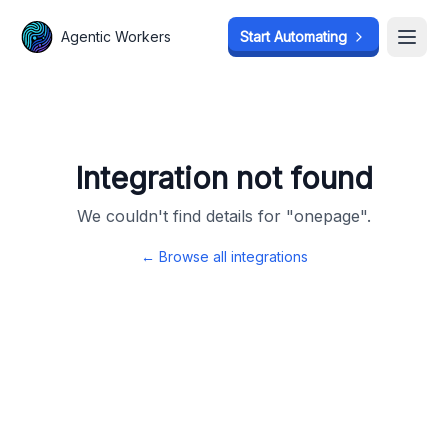
Agentic Workers
Agentic Workers
Start Automating
Start Automating
Open
Open
Integration not found
We couldn't find details for "
onepage
".
← Browse all integrations