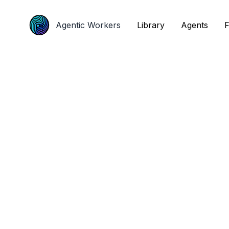
Agentic Workers
Agentic Workers
Library
Library
Agents
Agents
F
F