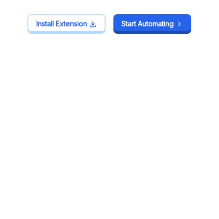
Install Extension
Install Extension
Start Automating
Start Automating