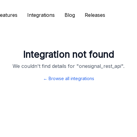
eatures
eatures
Integrations
Integrations
Blog
Blog
Releases
Releases
Integration not found
We couldn't find details for "
onesignal_rest_api
".
← Browse all integrations