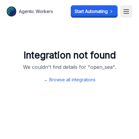
Agentic Workers
Agentic Workers
Start Automating
Start Automating
Open
Open
Integration not found
We couldn't find details for "
open_sea
".
← Browse all integrations