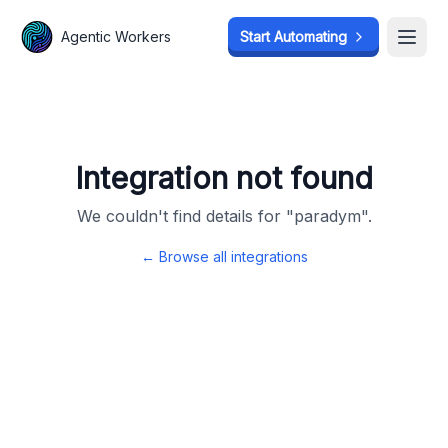
Agentic Workers
Agentic Workers
Start Automating
Start Automating
Open
Open
Integration not found
We couldn't find details for "
paradym
".
← Browse all integrations