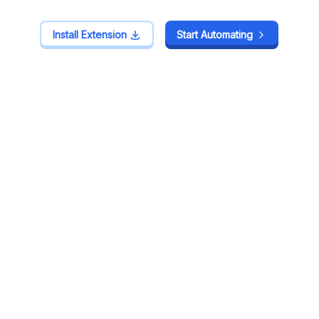
Install Extension
Install Extension
Start Automating
Start Automating