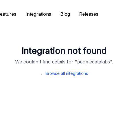
eatures
eatures
Integrations
Integrations
Blog
Blog
Releases
Releases
Integration not found
We couldn't find details for "
peopledatalabs
".
← Browse all integrations