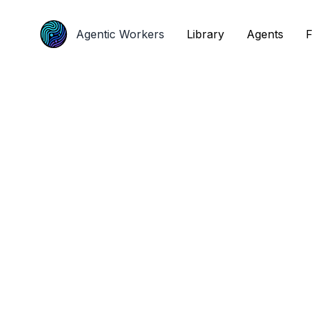
Agentic Workers
Agentic Workers
Library
Library
Agents
Agents
F
F