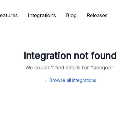
eatures
eatures
Integrations
Integrations
Blog
Blog
Releases
Releases
Integration not found
We couldn't find details for "
perigon
".
← Browse all integrations