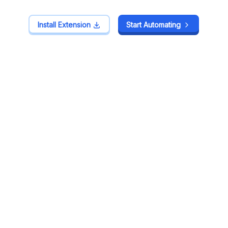
Install Extension
Install Extension
Start Automating
Start Automating