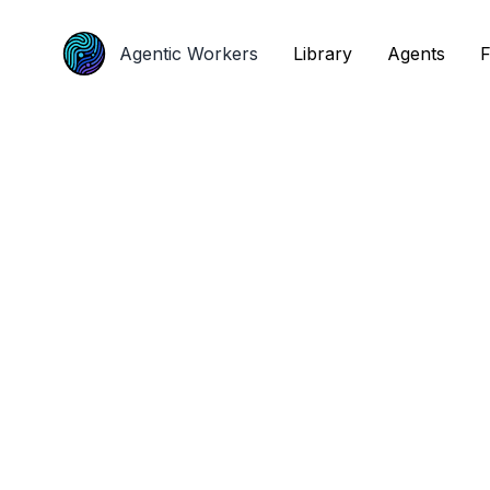
Agentic Workers
Agentic Workers
Library
Library
Agents
Agents
F
F