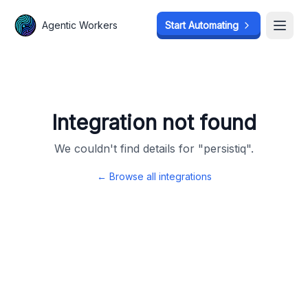
Agentic Workers
Agentic Workers
Start Automating
Start Automating
Open
Open
Integration not found
We couldn't find details for "
persistiq
".
← Browse all integrations