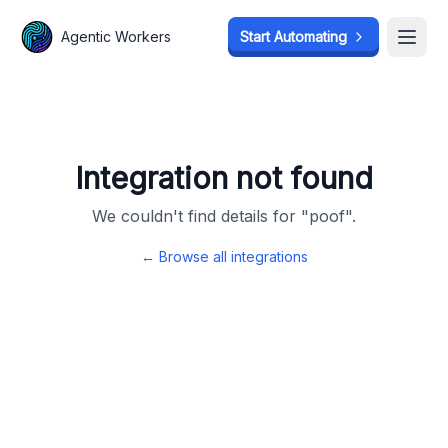
Agentic Workers
Agentic Workers
Start Automating
Start Automating
Open
Open
Integration not found
We couldn't find details for "
poof
".
← Browse all integrations