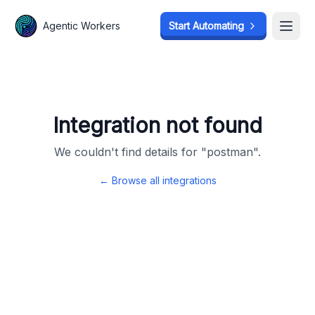
Agentic Workers
Agentic Workers
Start Automating
Start Automating
Open
Open
Integration not found
We couldn't find details for "
postman
".
← Browse all integrations