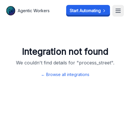
Agentic Workers
Agentic Workers
Start Automating
Start Automating
Open
Open
Integration not found
We couldn't find details for "
process_street
".
← Browse all integrations