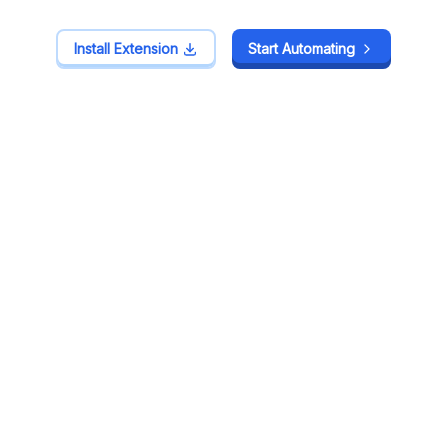
Install Extension
Install Extension
Start Automating
Start Automating