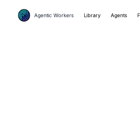
Agentic Workers
Agentic Workers
Library
Library
Agents
Agents
F
F