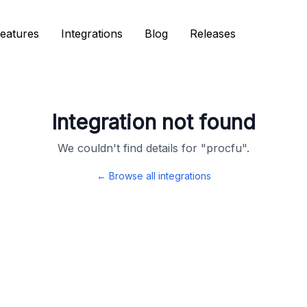
eatures
eatures
Integrations
Integrations
Blog
Blog
Releases
Releases
Integration not found
We couldn't find details for "
procfu
".
← Browse all integrations