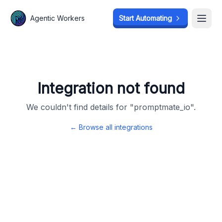
Agentic Workers
Agentic Workers
Start Automating
Start Automating
Open
Open
Integration not found
We couldn't find details for "
promptmate_io
".
← Browse all integrations