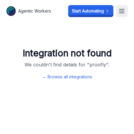
Agentic Workers
Agentic Workers
Start Automating
Start Automating
Open
Open
Integration not found
We couldn't find details for "
proofly
".
← Browse all integrations