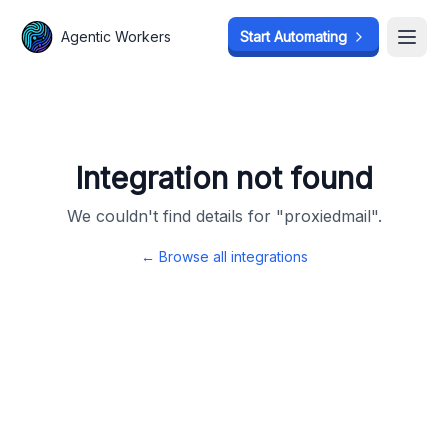
Agentic Workers
Agentic Workers
Start Automating
Start Automating
Open
Open
Integration not found
We couldn't find details for "
proxiedmail
".
← Browse all integrations