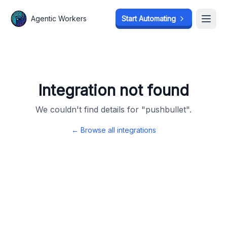
Agentic Workers
Agentic Workers
Start Automating
Start Automating
Open
Open
Integration not found
We couldn't find details for "
pushbullet
".
← Browse all integrations