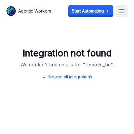
Agentic Workers
Agentic Workers
Start Automating
Start Automating
Open
Open
Integration not found
We couldn't find details for "
remove_bg
".
← Browse all integrations