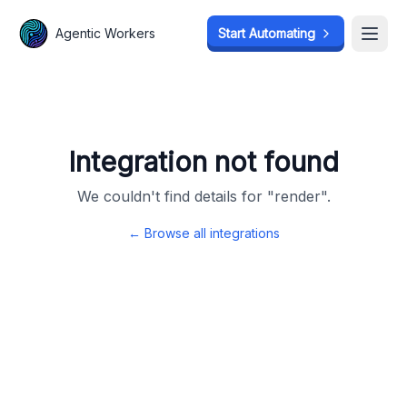
Agentic Workers
Agentic Workers
Start Automating
Start Automating
Open
Open
Integration not found
We couldn't find details for "
render
".
← Browse all integrations