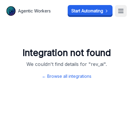
Agentic Workers
Agentic Workers
Start Automating
Start Automating
Open
Open
Integration not found
We couldn't find details for "
rev_ai
".
← Browse all integrations