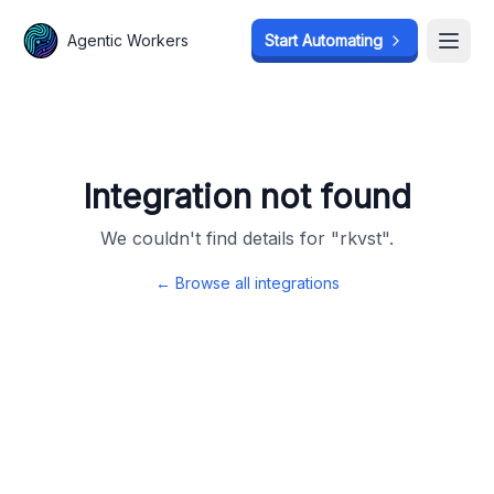
Agentic Workers
Agentic Workers
Start Automating
Start Automating
Open
Open
Integration not found
We couldn't find details for "
rkvst
".
← Browse all integrations