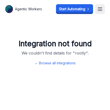
Agentic Workers
Agentic Workers
Start Automating
Start Automating
Open
Open
Integration not found
We couldn't find details for "
rootly
".
← Browse all integrations