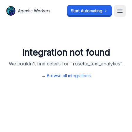
Agentic Workers
Agentic Workers
Start Automating
Start Automating
Open
Open
Integration not found
We couldn't find details for "
rosette_text_analytics
".
← Browse all integrations