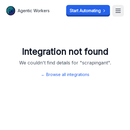
Agentic Workers
Agentic Workers
Start Automating
Start Automating
Open
Open
Integration not found
We couldn't find details for "
scrapingant
".
← Browse all integrations