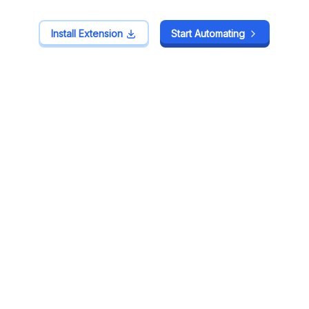
Install Extension
Install Extension
Start Automating
Start Automating