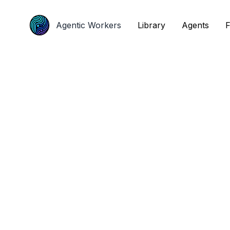
Agentic Workers
Agentic Workers
Library
Library
Agents
Agents
F
F