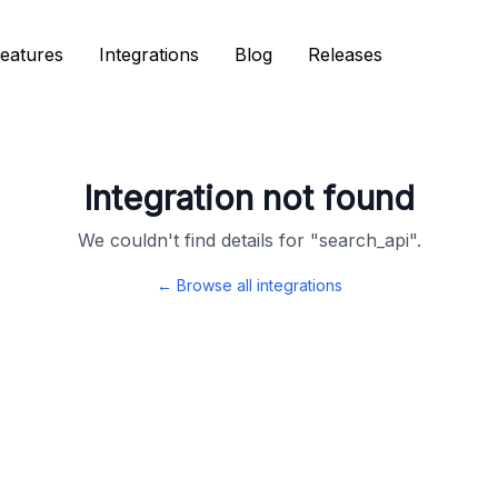
eatures
eatures
Integrations
Integrations
Blog
Blog
Releases
Releases
Integration not found
We couldn't find details for "
search_api
".
← Browse all integrations