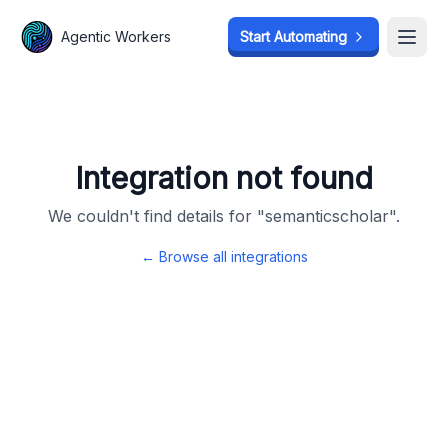
Agentic Workers
Agentic Workers
Start Automating
Start Automating
Open
Open
Integration not found
We couldn't find details for "
semanticscholar
".
← Browse all integrations