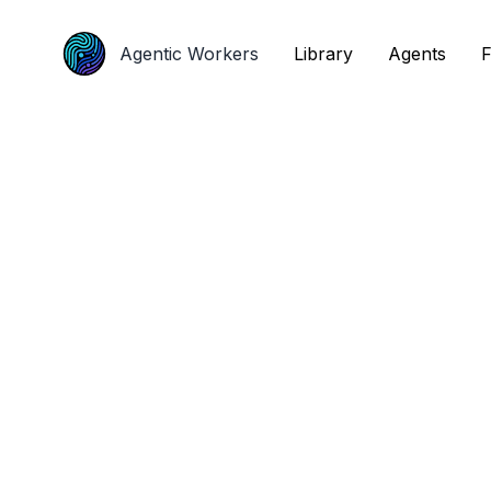
Agentic Workers
Agentic Workers
Library
Library
Agents
Agents
F
F