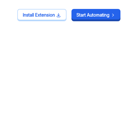
Install Extension
Install Extension
Start Automating
Start Automating