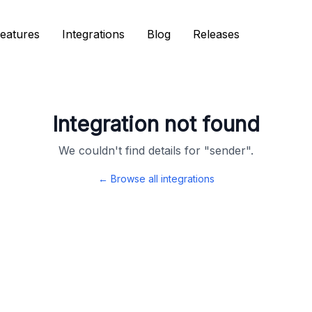
eatures
eatures
Integrations
Integrations
Blog
Blog
Releases
Releases
Integration not found
We couldn't find details for "
sender
".
← Browse all integrations