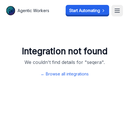
Agentic Workers
Agentic Workers
Start Automating
Start Automating
Open
Open
Integration not found
We couldn't find details for "
seqera
".
← Browse all integrations