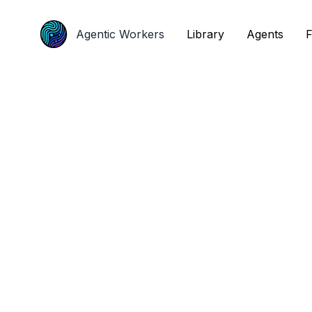
Agentic Workers
Agentic Workers
Library
Library
Agents
Agents
F
F