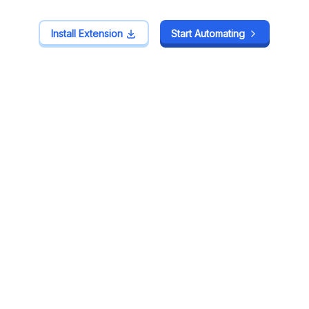
Install Extension
Install Extension
Start Automating
Start Automating