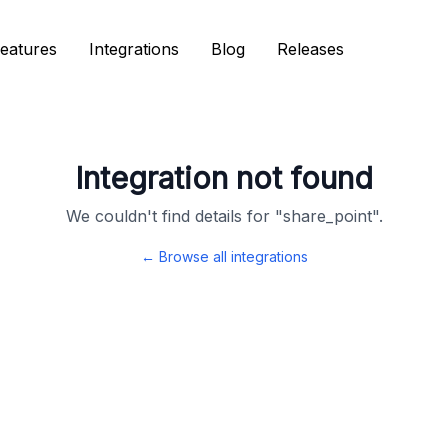
eatures
eatures
Integrations
Integrations
Blog
Blog
Releases
Releases
Integration not found
We couldn't find details for "
share_point
".
← Browse all integrations