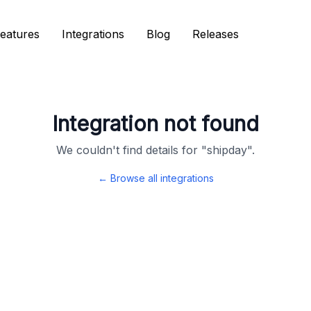
eatures
eatures
Integrations
Integrations
Blog
Blog
Releases
Releases
Integration not found
We couldn't find details for "
shipday
".
← Browse all integrations