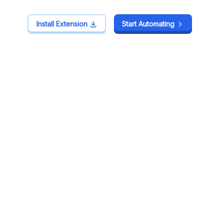
Install Extension
Install Extension
Start Automating
Start Automating