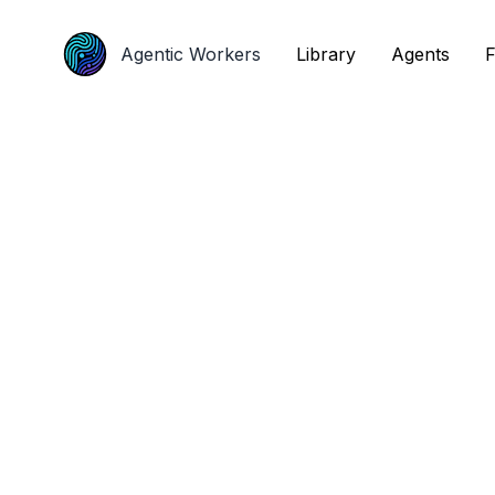
Agentic Workers
Agentic Workers
Library
Library
Agents
Agents
F
F