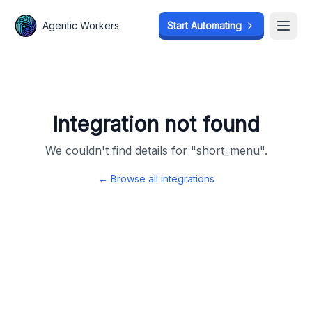
Agentic Workers
Agentic Workers
Start Automating
Start Automating
Open
Open
Integration not found
We couldn't find details for "
short_menu
".
← Browse all integrations