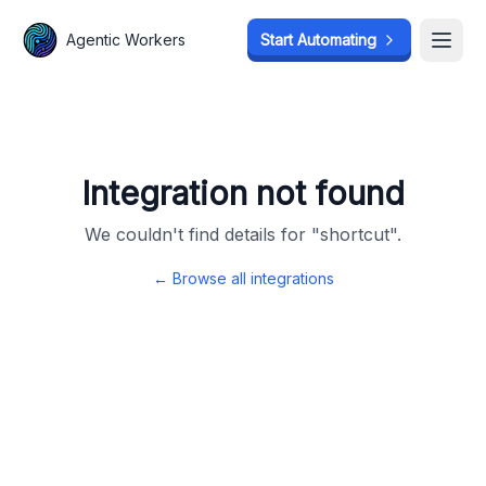
Agentic Workers
Agentic Workers
Start Automating
Start Automating
Open
Open
Integration not found
We couldn't find details for "
shortcut
".
← Browse all integrations