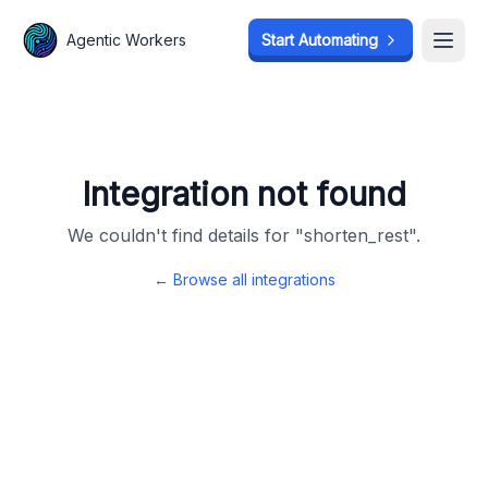
Agentic Workers
Agentic Workers
Start Automating
Start Automating
Open
Open
Integration not found
We couldn't find details for "
shorten_rest
".
← Browse all integrations