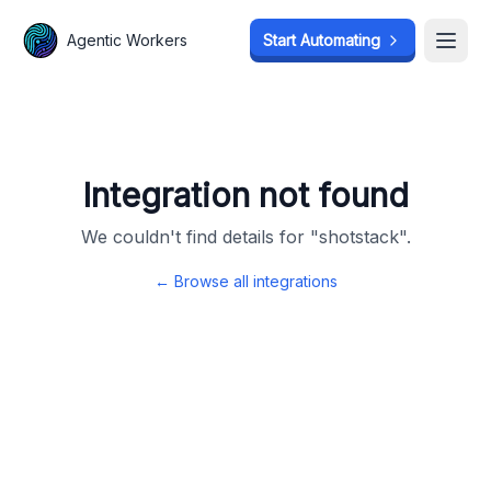
Agentic Workers
Agentic Workers
Start Automating
Start Automating
Open
Open
Integration not found
We couldn't find details for "
shotstack
".
← Browse all integrations