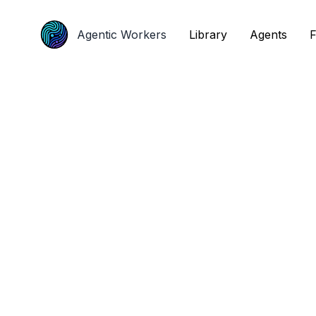
Agentic Workers
Agentic Workers
Library
Library
Agents
Agents
F
F