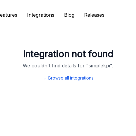
eatures
eatures
Integrations
Integrations
Blog
Blog
Releases
Releases
Integration not found
We couldn't find details for "
simplekpi
".
← Browse all integrations