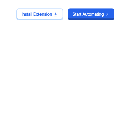
Install Extension
Install Extension
Start Automating
Start Automating