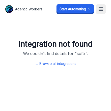
Agentic Workers
Agentic Workers
Start Automating
Start Automating
Open
Open
Integration not found
We couldn't find details for "
softr
".
← Browse all integrations