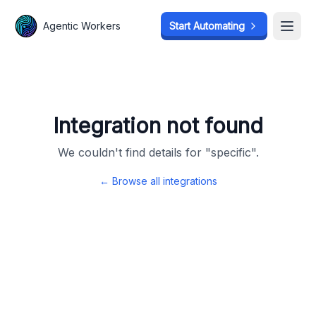
Agentic Workers
Agentic Workers
Start Automating
Start Automating
Open
Open
Integration not found
We couldn't find details for "
specific
".
← Browse all integrations