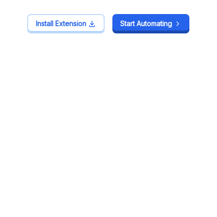
Install Extension
Install Extension
Start Automating
Start Automating