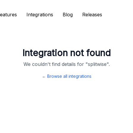
eatures
eatures
Integrations
Integrations
Blog
Blog
Releases
Releases
Integration not found
We couldn't find details for "
splitwise
".
← Browse all integrations