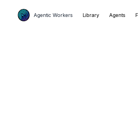
Agentic Workers
Agentic Workers
Library
Library
Agents
Agents
F
F