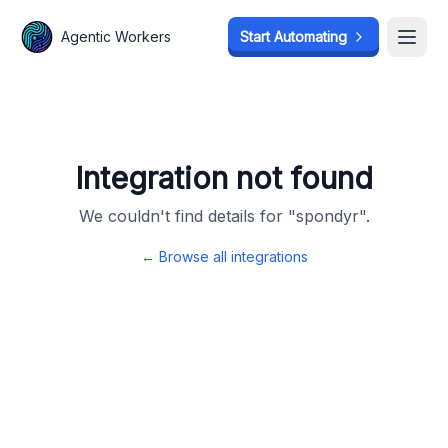
Agentic Workers
Agentic Workers
Start Automating
Start Automating
Open
Open
Integration not found
We couldn't find details for "
spondyr
".
← Browse all integrations