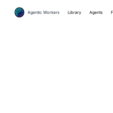
Agentic Workers
Agentic Workers
Library
Library
Agents
Agents
F
F