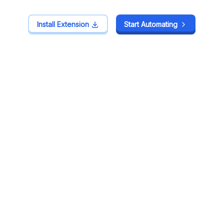
Install Extension
Install Extension
Start Automating
Start Automating