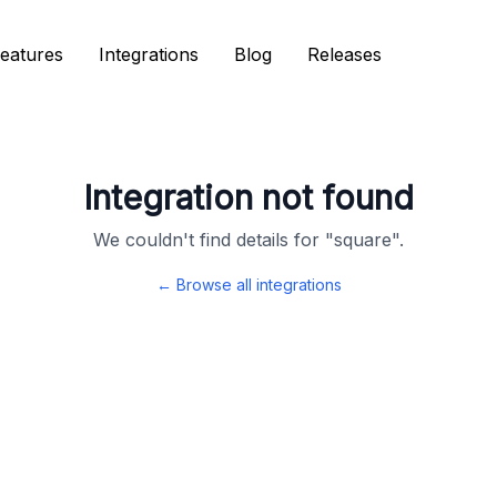
eatures
eatures
Integrations
Integrations
Blog
Blog
Releases
Releases
Integration not found
We couldn't find details for "
square
".
← Browse all integrations