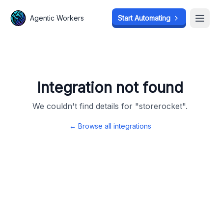
Agentic Workers
Agentic Workers
Start Automating
Start Automating
Open
Open
Integration not found
We couldn't find details for "
storerocket
".
← Browse all integrations