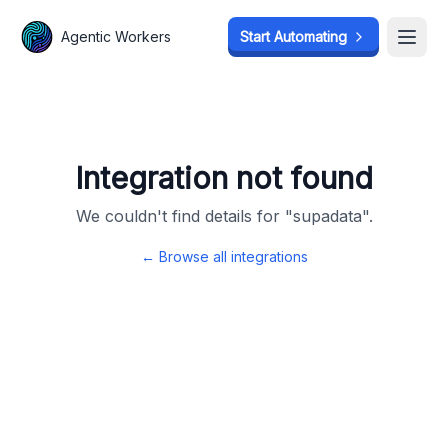
Agentic Workers
Agentic Workers
Start Automating
Start Automating
Open
Open
Integration not found
We couldn't find details for "
supadata
".
← Browse all integrations