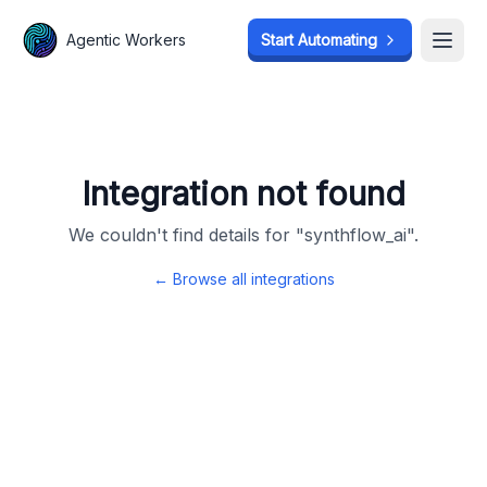
Agentic Workers
Agentic Workers
Start Automating
Start Automating
Open
Open
Integration not found
We couldn't find details for "
synthflow_ai
".
← Browse all integrations