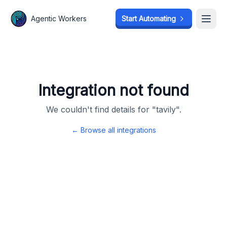
Agentic Workers
Agentic Workers
Start Automating
Start Automating
Open
Open
Integration not found
We couldn't find details for "
tavily
".
← Browse all integrations