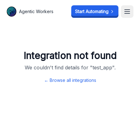
Agentic Workers
Agentic Workers
Start Automating
Start Automating
Open
Open
Integration not found
We couldn't find details for "
test_app
".
← Browse all integrations