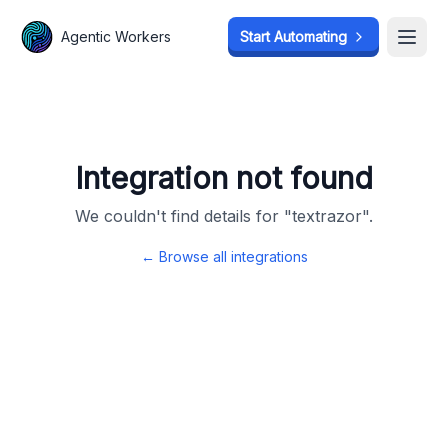
Agentic Workers
Agentic Workers
Start Automating
Start Automating
Open
Open
Integration not found
We couldn't find details for "
textrazor
".
← Browse all integrations