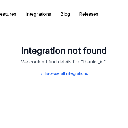
eatures
eatures
Integrations
Integrations
Blog
Blog
Releases
Releases
Integration not found
We couldn't find details for "
thanks_io
".
← Browse all integrations