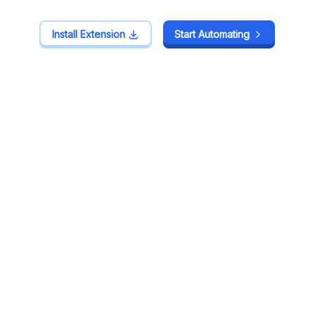
Install Extension
Install Extension
Start Automating
Start Automating