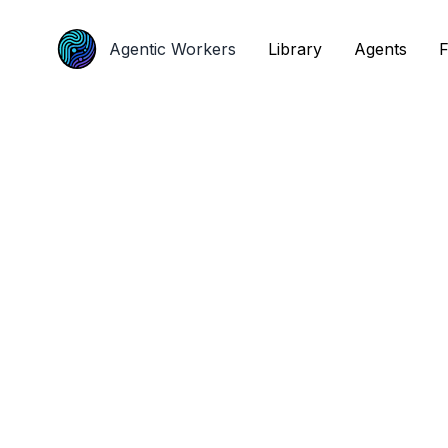
Agentic Workers
Agentic Workers
Library
Library
Agents
Agents
F
F