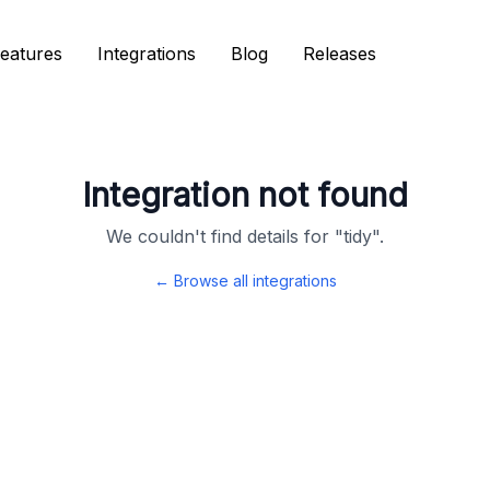
eatures
eatures
Integrations
Integrations
Blog
Blog
Releases
Releases
Integration not found
We couldn't find details for "
tidy
".
← Browse all integrations