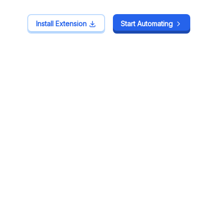
Install Extension
Install Extension
Start Automating
Start Automating