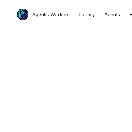
Agentic Workers
Agentic Workers
Library
Library
Agents
Agents
F
F